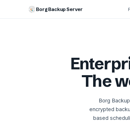
Borg Backup Server
Enterp
The w
Borg Backup 
encrypted backu
based schedulin