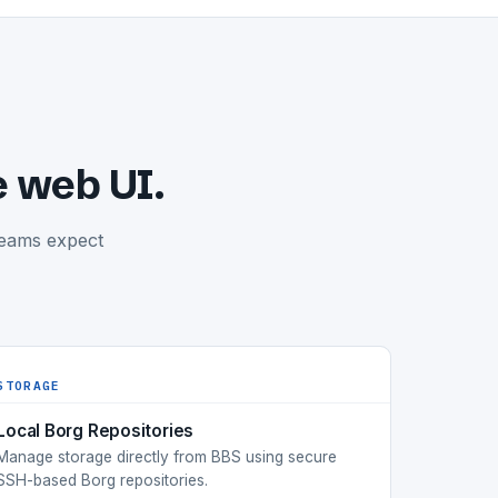
e web UI.
teams expect
STORAGE
Local Borg Repositories
Manage storage directly from BBS using secure
SSH-based Borg repositories.