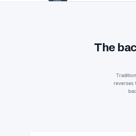
The bac
Traditio
reverses 
bac