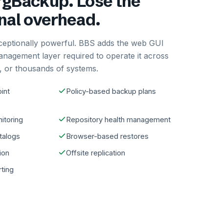
gBackup. Lose the
nal overhead.
ceptionally powerful. BBS adds the web GUI
anagement layer required to operate it across
 or thousands of systems.
int
Policy-based backup plans
itoring
Repository health management
atalogs
Browser-based restores
ion
Offsite replication
rting