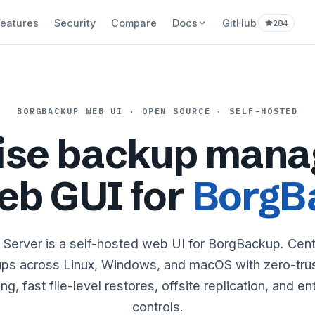
Features
Security
Compare
Docs
GitHub
284
BORGBACKUP WEB UI · OPEN SOURCE · SELF-HOSTED
rise backup mana
eb GUI for
BorgB
Server is a self-hosted web UI for BorgBackup. Cen
ps across Linux, Windows, and macOS with zero-trust
g, fast file-level restores, offsite replication, and e
controls.