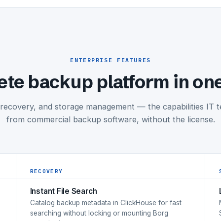
ENTERPRISE FEATURES
te backup platform in on
 recovery, and storage management — the capabilities IT 
from commercial backup software, without the license.
RECOVERY
Instant File Search
Catalog backup metadata in ClickHouse for fast
searching without locking or mounting Borg