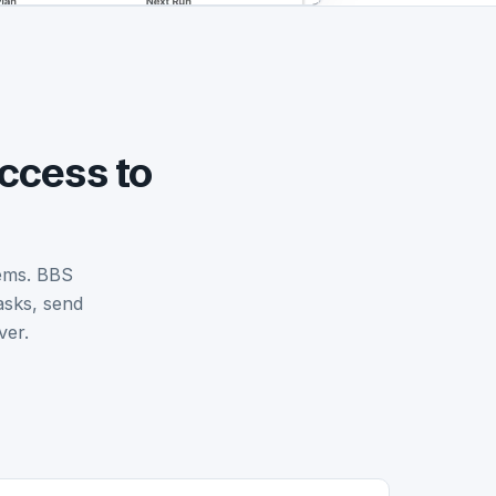
ccess to
tems. BBS
asks, send
ver.