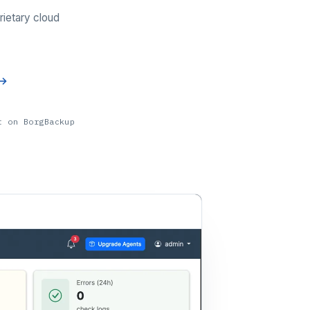
rietary cloud
t on BorgBackup