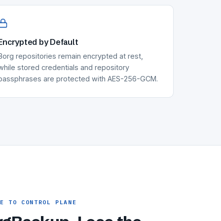
Encrypted by Default
Borg repositories remain encrypted at rest,
while stored credentials and repository
passphrases are protected with AES-256-GCM.
NE TO CONTROL PLANE