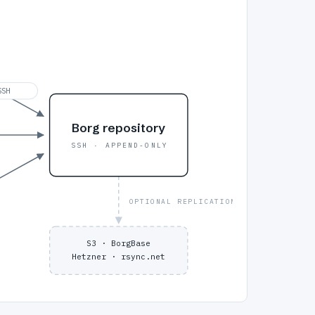
SSH
Borg repository
SSH · APPEND-ONLY
OPTIONAL REPLICATION
S3 · BorgBase
Hetzner · rsync.net