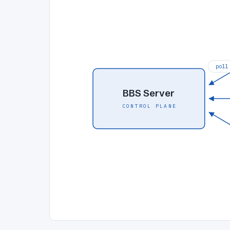
poll
BBS Server
CONTROL PLANE