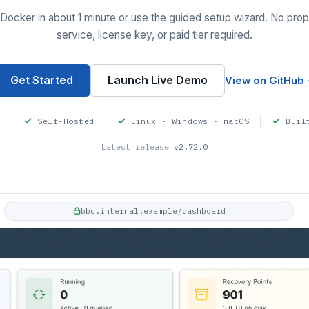
Docker in about 1 minute or use the guided setup wizard. No prop
service, license key, or paid tier required.
Get Started
Launch Live Demo
View on GitHub
d
Self-Hosted
Linux · Windows · macOS
Buil
Latest release
v2.72.0
bbs.internal.example/dashboard