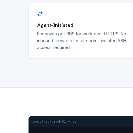
Agent-Initiated
Endpoints poll BBS for work over HTTPS. No
inbound firewall rules or server-initiated SSH
access required.
root@web-prod-01 — ssh