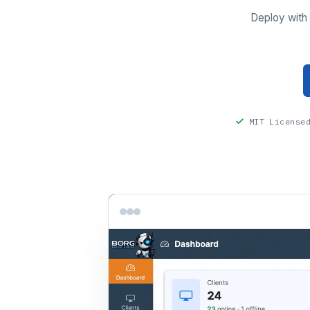
Deploy with 
MIT License