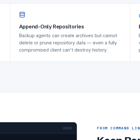
Append-Only Repositories
Backup agents can create archives but cannot
delete or prune repository data — even a fully
compromised client can't destroy history.
FROM COMMAND LI