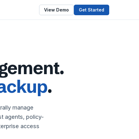
View Demo
Get Started
gement.
ackup
.
trally manage
 agents, policy-
nterprise access