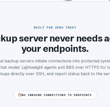
BUILT FOR ZERO TRUST
kup server never needs a
your endpoints.
nal backup servers initiate connections into protected sys
that model. Lightweight agents poll BBS over HTTPS for t
kups directly over SSH, and report status back to the ser
NO INBOUND CONNECTIONS TO ENDPOINTS