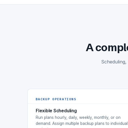
A comple
Scheduling,
BACKUP OPERATIONS
Flexible Scheduling
Run plans hourly, daily, weekly, monthly, or on
demand. Assign multiple backup plans to individual