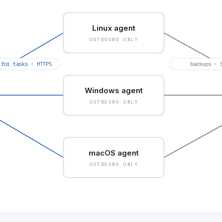
Linux agent
OUTBOUND ONLY
 for tasks · HTTPS
backups · 
Windows agent
OUTBOUND ONLY
macOS agent
OUTBOUND ONLY