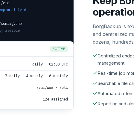
Keep Bor
 /etc
operatio
eep-monthly 6
/config.php
BorgBackup is ex
ry restore
and centralized m
dozens, hundreds,
ACTIVE
Centralized endpo
management
daily · 02:00 UTC
Real-time job mon
7 daily · 4 weekly · 6 monthly
Searchable file c
/var/www · /etc
Automated retent
124 assigned
Reporting and ale