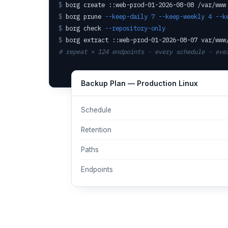
$
borg create ::web-prod-01-2026-08-08 /var/www
$
borg prune
--keep-daily 7 --keep-weekly 4 --k
$
borg check
--repository-only
$
borg extract ::web-prod-01-2026-08-07 var/www
# repeat × 124 endpoints · every schedule · eve
Backup Plan — Production Linux
Schedule
Retention
Paths
Endpoints